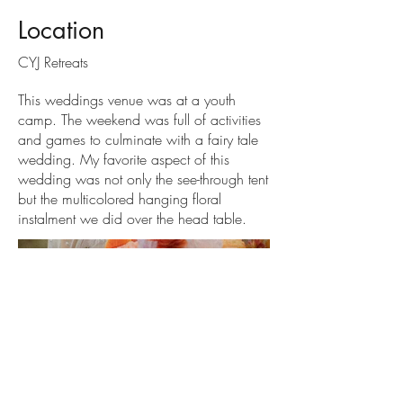
Location
CYJ Retreats
This weddings venue was at a youth
camp. The weekend was full of activities
and games to culminate with a fairy tale
wedding. My favorite aspect of this
wedding was not only the see-through tent
but the multicolored hanging floral
instalment we did over the head table.