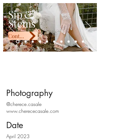
Sip & Stems
Sip &
Stems
Contact Us
Windy and Jay
Photography
@cherece.casale
www.cherececasale.com
Date
April 2023