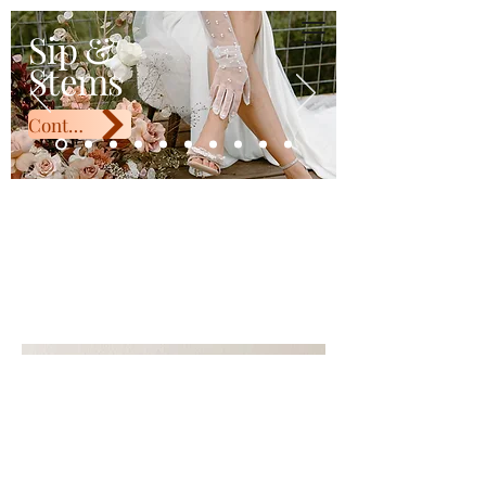
Sip & Stems
Sip &
Stems
Contact Us
Cup Ikebana