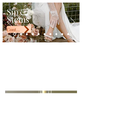
Sip & Stems
Sip &
Stems
Contact Us
White Taper
Candle Holder