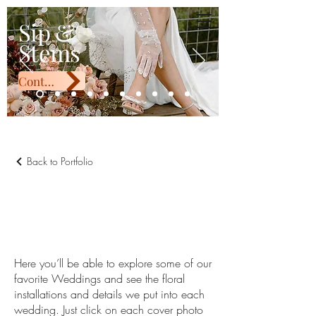
Sip & Stems
Sip &
Stems
Contact Us
Back to Portfolio
Wedding
Portfolio
Here you’ll be able to explore some of our
favorite Weddings and see the floral
installations and details we put into each
wedding. Just click on each cover photo