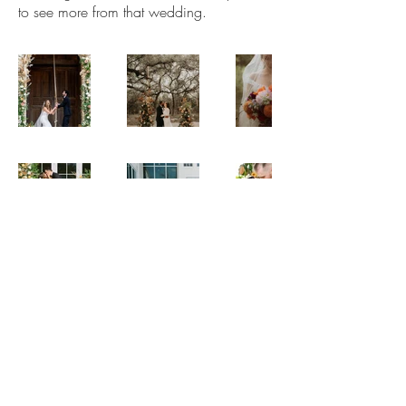
to see more from that wedding.
© 2021 by Sip & Stems. Powered and secured by Wix